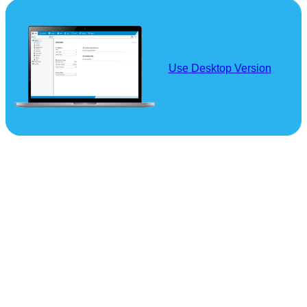
Use Desktop Version