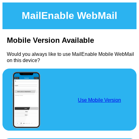
MailEnable WebMail
Mobile Version Available
Would you always like to use MailEnable Mobile WebMail
on this device?
Use Mobile Version